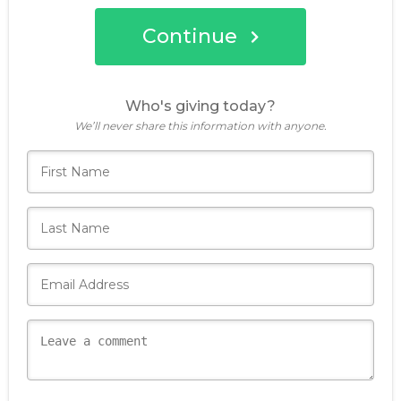
Continue
Who's giving today?
We’ll never share this information with anyone.