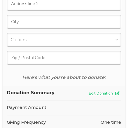
Here's what you're about to donate:
Donation Summary
Edit Donation
Payment Amount
Giving Frequency
One time