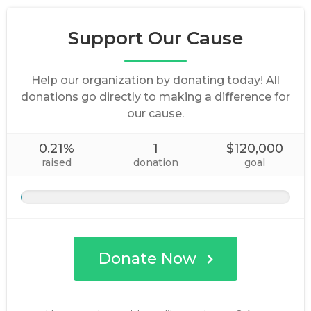
Support Our Cause
Help our organization by donating today! All
donations go directly to making a difference for
our cause.
0.21%
1
$120,000
raised
donation
goal
Donate Now