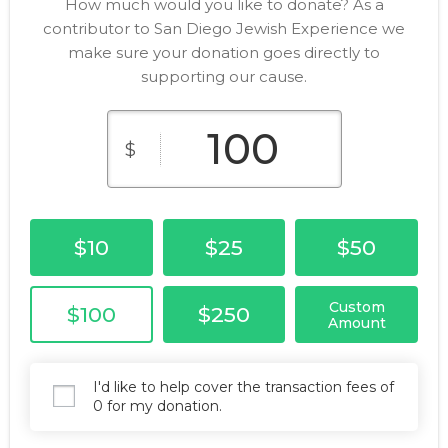
How much would you like to donate? As a
contributor to San Diego Jewish Experience we
make sure your donation goes directly to
supporting our cause.
$
$10
$25
$50
Custom
$100
$250
Amount
I'd like to help cover the transaction fees of
0 for my donation.