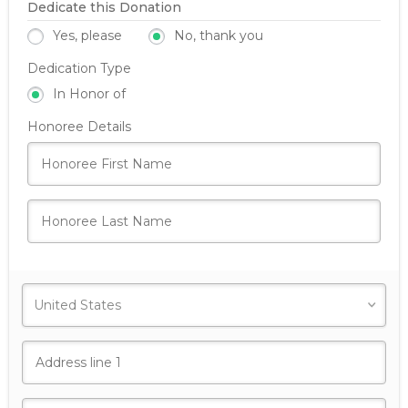
Dedicate this Donation
Yes, please
No, thank you
Dedication Type
In Honor of
Honoree Details